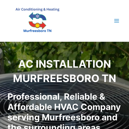
Skip
to
content
Mai
Men
AC INSTALLATION
MURFREESBORO TN
Professional, Reliable &
Affordable HVAC Company
serving Murfreesboro and
the surrounding areas.