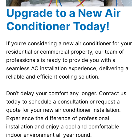
Upgrade to a New Air
Conditioner Today!
If you’re considering a new air conditioner for your
residential or commercial property, our team of
professionals is ready to provide you with a
seamless AC installation experience, delivering a
reliable and efficient cooling solution.
Don’t delay your comfort any longer. Contact us
today to schedule a consultation or request a
quote for your new air conditioner installation.
Experience the difference of professional
installation and enjoy a cool and comfortable
indoor environment all year round.