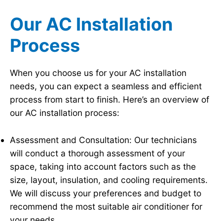
Our AC Installation
Process
When you choose us for your AC installation
needs, you can expect a seamless and efficient
process from start to finish. Here’s an overview of
our AC installation process:
Assessment and Consultation: Our technicians
will conduct a thorough assessment of your
space, taking into account factors such as the
size, layout, insulation, and cooling requirements.
We will discuss your preferences and budget to
recommend the most suitable air conditioner for
your needs.