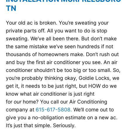
TN
Your old ac is broken. You’re sweating your
private parts off. All you want to do is stop
sweating. We’ve all been there. But don’t make
the same mistake we’ve seen hundreds if not
thousands of homeowners make. Don’t rush out
and buy the first air conditioner you see. An air
conditioner shouldn’t be too big or too small. So,
you’re probably thinking okay, Goldie Locks, we
get it, it needs to be just right, but HOW do we
know what air conditioner is just right
for
our
home? You call our Air Conditioning
company at
615-617-5808.
We’ll come out to
give you a no-obligation estimate on a new ac.
It’s just that simple. Seriously.