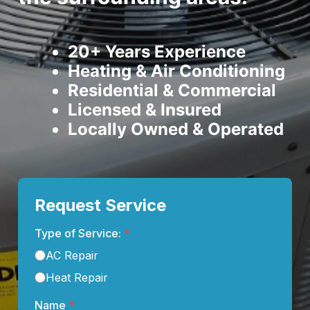
20+ Years Experience
Heating & Air Conditioning
Residential & Commercial
Licensed & Insured
Locally Owned & Operated