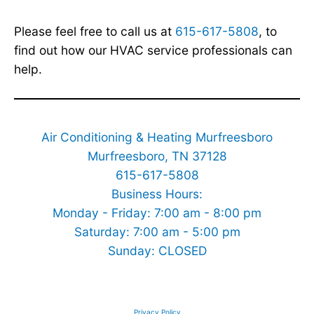
Please feel free to call us at
615-617-5808
, to
find out how our HVAC service professionals can
help.
Air Conditioning & Heating Murfreesboro
Murfreesboro, TN 37128
615-617-5808
Business Hours:
Monday - Friday: 7:00 am - 8:00 pm
Saturday: 7:00 am - 5:00 pm
Sunday: CLOSED
Privacy Policy