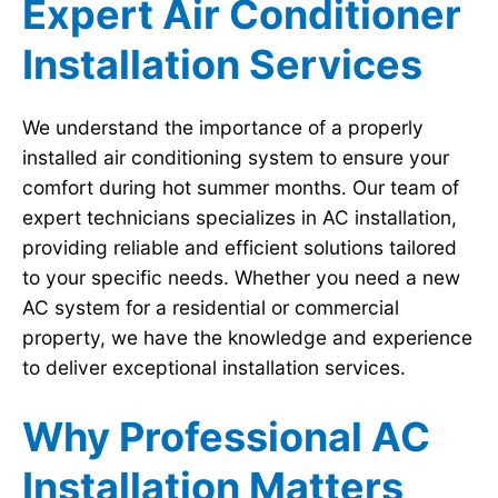
Expert Air Conditioner
Installation Services
We understand the importance of a properly
installed air conditioning system to ensure your
comfort during hot summer months. Our team of
expert technicians specializes in AC installation,
providing reliable and efficient solutions tailored
to your specific needs. Whether you need a new
AC system for a residential or commercial
property, we have the knowledge and experience
to deliver exceptional installation services.
Why Professional AC
Installation Matters