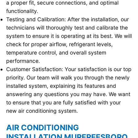
a proper fit, secure connections, and optimal
functionality.
Testing and Calibration: After the installation, our
technicians will thoroughly test and calibrate the
system to ensure it is operating at its best. We will
check for proper airflow, refrigerant levels,
temperature control, and overall system
performance.
Customer Satisfaction: Your satisfaction is our top
priority. Our team will walk you through the newly
installed system, explaining its features and
answering any questions you may have. We want
to ensure that you are fully satisfied with your
new air conditioning system.
AIR CONDITIONING
INSTALLATION MURFREESBORO