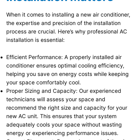
When it comes to installing a new air conditioner,
the expertise and precision of the installation
process are crucial. Here’s why professional AC
installation is essential:
Efficient Performance: A properly installed air
conditioner ensures optimal cooling efficiency,
helping you save on energy costs while keeping
your space comfortably cool.
Proper Sizing and Capacity: Our experienced
technicians will assess your space and
recommend the right size and capacity for your
new AC unit. This ensures that your system
adequately cools your space without wasting
energy or experiencing performance issues.