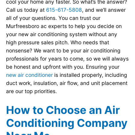
cool your home any faster. So what’s the answer?
Call us today at
615-617-5808
, and we’ll answer
all of your questions. You can trust our
Murfreesboro ac experts to help you decide on
your new air conditioning system without any
high pressure sales pitch. Who needs that
nonsense? We want to be your air conditioning
professionals for years to come, so we will always
be honest and upfront with you. Ensuring your
new air conditioner
is installed properly, including
duct work, insulation, air flow, and unit placement
are our top priorities.
How to Choose an Air
Conditioning Company