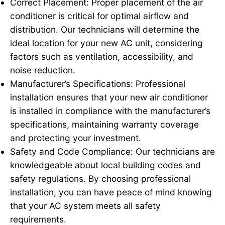
Correct Placement: Proper placement of the air
conditioner is critical for optimal airflow and
distribution. Our technicians will determine the
ideal location for your new AC unit, considering
factors such as ventilation, accessibility, and
noise reduction.
Manufacturer’s Specifications: Professional
installation ensures that your new air conditioner
is installed in compliance with the manufacturer’s
specifications, maintaining warranty coverage
and protecting your investment.
Safety and Code Compliance: Our technicians are
knowledgeable about local building codes and
safety regulations. By choosing professional
installation, you can have peace of mind knowing
that your AC system meets all safety
requirements.