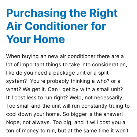
Purchasing the Right
Air Conditioner for
Your Home
When buying an new air conditioner there are a
lot of important things to take into consideration,
like do you need a package unit or a split-
system? You’re probably thinking a who? or a
what? We get it. Can I get by with a small unit?
It’ll cost less to run right? Welp, not necessarily.
Too small and the unit will run constantly truing to
cool down your home. So bigger is the answer!
Nope, not always. Too big, and it will cost you a
ton of money to run, but at the same time it won’t