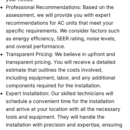
Professional Recommendations: Based on the
assessment, we will provide you with expert
recommendations for AC units that meet your
specific requirements. We consider factors such
as energy efficiency, SEER rating, noise levels,
and overall performance.
Transparent Pricing: We believe in upfront and
transparent pricing. You will receive a detailed
estimate that outlines the costs involved,
including equipment, labor, and any additional
components required for the installation.
Expert Installation: Our skilled technicians will
schedule a convenient time for the installation
and arrive at your location with all the necessary
tools and equipment. They will handle the
installation with precision and expertise, ensuring