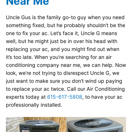
Near Me
Uncle Gus is the family go-to guy when you need
something fixed, but he probably shouldn’t be the
one to fix your ac. Let’s face it, Uncle G means
well, but he might just be in over his head with
replacing your ac, and you might find out when
it’s too late. When you’re searching for an air
conditioning company near me, we can help. Now
look, we’re not trying to disrespect Uncle G, we
just want to make sure you don’t wind up paying
to replace your ac twice. Call our Air Conditioning
experts today at
615-617-5808
, to have your ac
professionally installed.