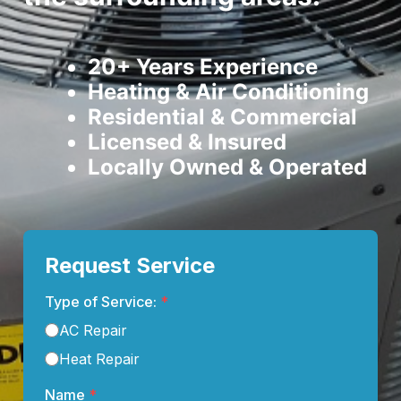
20+ Years Experience
Heating & Air Conditioning
Residential & Commercial
Licensed & Insured
Locally Owned & Operated