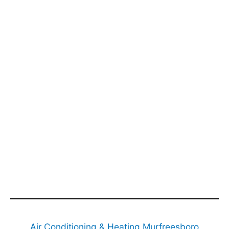
Air Conditioning & Heating Murfreesboro