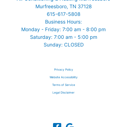
Murfreesboro, TN 37128
615-617-5808
Business Hours:
Monday - Friday: 7:00 am - 8:00 pm
Saturday: 7:00 am - 5:00 pm
Sunday: CLOSED
Privacy Policy
Website Accessibility
Terms of Service
Legal Disclaimer