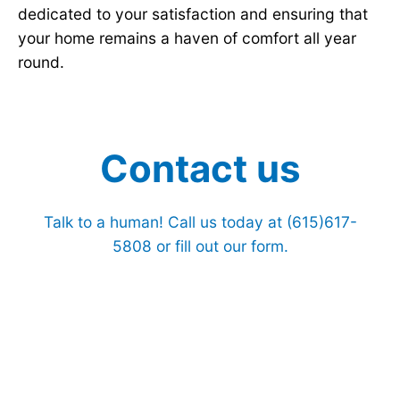
dedicated to your satisfaction and ensuring that
your home remains a haven of comfort all year
round.
Contact us
Talk to a human! Call us today at
(615)617-
5808
or fill out our form.