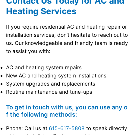
Contact Us Today for AC and
Heating Services
If you require residential AC and heating repair or
installation services, don’t hesitate to reach out to
us. Our knowledgeable and friendly team is ready
to assist you with:
AC and heating system repairs
New AC and heating system installations
System upgrades and replacements
Routine maintenance and tune-ups
To get in touch with us, you can use any o
f the following methods:
Phone: Call us at
615-617-5808
to speak directly