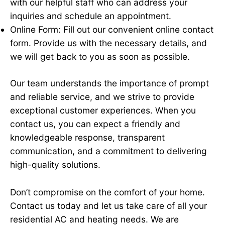
with our helpful staff who can address your
inquiries and schedule an appointment.
Online Form: Fill out our convenient online contact
form. Provide us with the necessary details, and
we will get back to you as soon as possible.
Our team understands the importance of prompt
and reliable service, and we strive to provide
exceptional customer experiences. When you
contact us, you can expect a friendly and
knowledgeable response, transparent
communication, and a commitment to delivering
high-quality solutions.
Don’t compromise on the comfort of your home.
Contact us today and let us take care of all your
residential AC and heating needs. We are