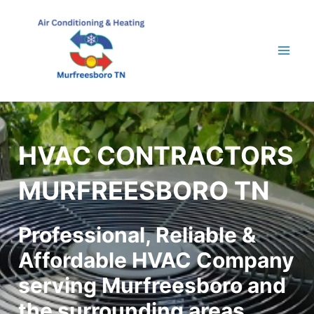
Skip
to
content
Mai
Men
HVAC CONTRACTORS
MURFREESBORO TN
Professional, Reliable &
Affordable HVAC Company
serving Murfreesboro and
the surrounding areas.